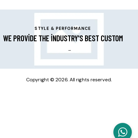
STYLE & PERFORMANCE
WE PROVIDE THE INDUSTRY'S BEST CUSTOM
RIMS
_
Copyright © 2026. All rights reserved.