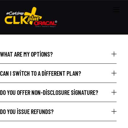
WHAT ARE MY OPTIONS?
CAN I SWITCH TO A DIFFERENT PLAN?
DO YOU OFFER NON-DISCLOSURE SIGNATURE?
DO YOU ISSUE REFUNDS?